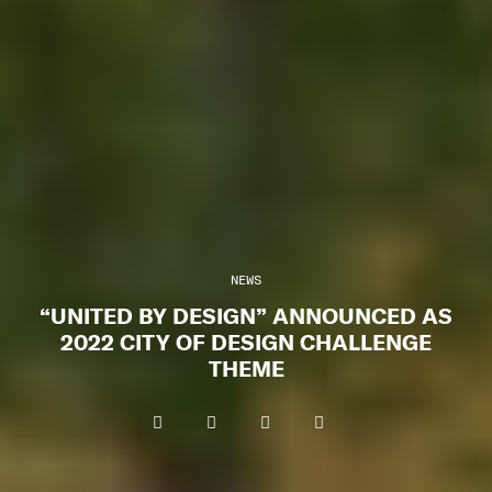
NEWS
“UNITED BY DESIGN” ANNOUNCED AS
2022 CITY OF DESIGN CHALLENGE
THEME